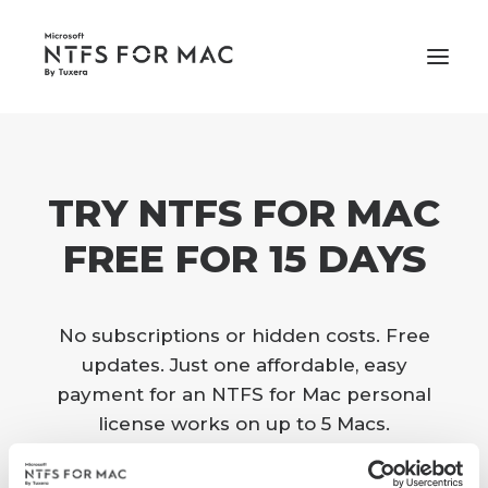
PRICING
TRY NTFS FOR MAC
SUPPORT
BUY NOW
FREE FOR 15 DAYS
No subscriptions or hidden costs. Free
updates. Just one affordable, easy
payment for an NTFS for Mac personal
license works on up to 5 Macs.