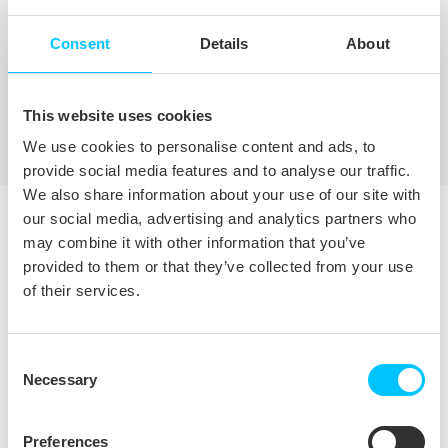
TRY FREE
Consent
Details
About
BUY NOW
This website uses cookies
We use cookies to personalise content and ads, to
provide social media features and to analyse our traffic.
We also share information about your use of our site with
our social media, advertising and analytics partners who
may combine it with other information that you’ve
LICENSING AND
provided to them or that they’ve collected from your use
of their services.
PRICING
Consent
Necessary
Selection
PERSONAL
BUSINESS
Preferences