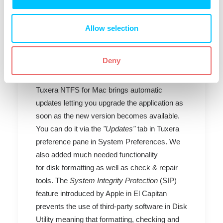
Mac, edit and delete them without formatting
the drive to HFS+ you will need a third party
solution.
Allow selection
Tuxera NTFS for Mac
Deny
2015
Tuxera NTFS for Mac brings automatic
updates letting you upgrade the application as
soon as the new version becomes available.
You can do it via the
"Updates"
tab in Tuxera
preference pane in System Preferences. We
also added much needed functionality
for disk formatting as well as check & repair
tools. The
System Integrity Protection
(SIP)
feature introduced by Apple in El Capitan
prevents the use of third-party software in Disk
Utility meaning that formatting, checking and