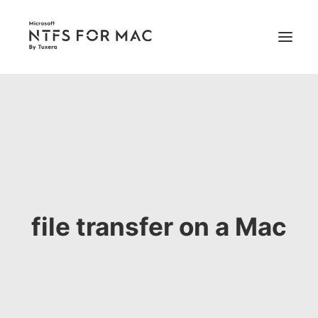
PRICING
SUPPORT
BUY NOW
file transfer on a Mac