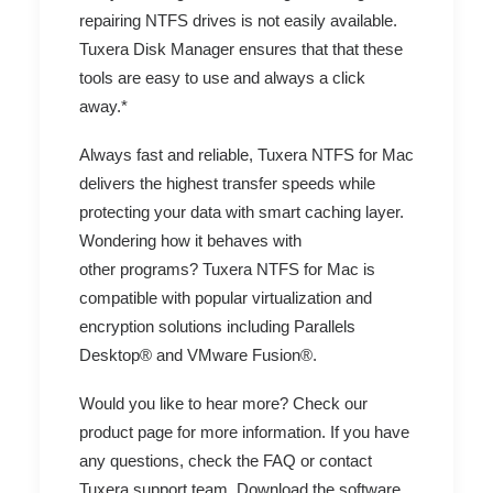
repairing NTFS drives is not easily available.
Tuxera Disk Manager ensures that that these
tools are easy to use and always a click
away.*
Always fast and reliable, Tuxera NTFS for Mac
delivers the highest transfer speeds while
protecting your data with smart caching layer.
Wondering how it behaves with
other programs? Tuxera NTFS for Mac is
compatible with popular virtualization and
encryption solutions including
Parallels
Desktop®
and
VMware Fusion
®.
Would you like to hear more? Check our
product page
for more information. If you have
any questions, check the
FAQ
or contact
Tuxera
support team
.
Download
the software