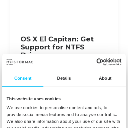
OS X El Capitan: Get
Support for NTFS
Drives
El Capitan
is out, building on top of Yosemite.
Major refinements include added user-friendly
Consent
Details
About
features and under-hood performance boosts.
Upgraded
Metal
, Apple's graphic processing
technology, improves image rendering and
This website uses cookies
resources efficiency making gaming and
We use cookies to personalise content and ads, to
launching apps much faster.
provide social media features and to analyse our traffic.
We also share information about your use of our site with
What else
is new
?
Spotlight
search now