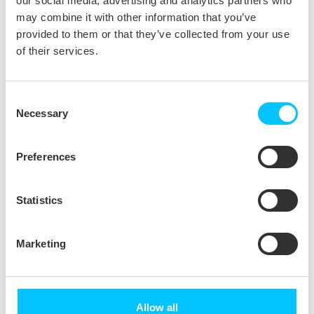
our social media, advertising and analytics partners who
offers better functionality with more sources
may combine it with other information that you’ve
and support for natural language input. Users
provided to them or that they’ve collected from your use
can manage messages with iOS-style
of their services.
gestures and take control of multiple emails
with a revamped set of tools. Added Smart
Consent
Suggestions recognize events and names
Necessary
Selection
easily adding them to contacts and calendar. If
you like multitasking you will love Split View.
Preferences
New tool from Apple lets you work in two
applications at once without a distraction of
other open apps.
Statistics
We have a fresh
Tuxera NTFS for Mac
for
those looking for seamless handling NTFS
Marketing
drives on a Mac. Apple does not support
writing NTFS volumes out of the box so if you
want to transfer files between Windows and
Allow all