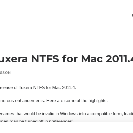
uxera NTFS for Mac 2011.
RSSON
elease of
Tuxera NTFS for Mac 2011.4
.
merous enhancements. Here are some of the highlights:
ilenames that would be invalid in Windows into a compatible form, lea
mes (can be turned off in preferences).
when using multiple simultaneous NTFS volumes on 64-bit kernels.