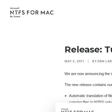
Release: T
MAY 3, 2011
|
BY
ERIK LA
We are now announcing the r
The new release contains nu
Automatic translation of f
copying files to NTFS volu
Improved responsiveness 