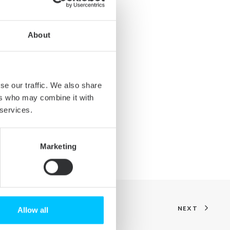
prove compatibility with NTFS-
olumes that could not be used
About
) could misbehave with the
se our traffic. We also share
ers who may combine it with
s not kept up-to-date in some
 services.
Marketing
NEXT
Allow all