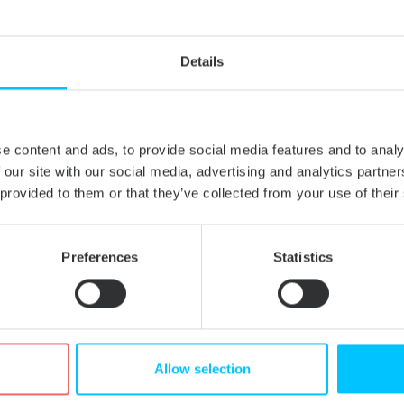
ive storage of extended attributes, introduced in version 2010.7 (to im
Mac OS X’s internal NTFS driver).
d disks with 4 KiB sector size. The previous version produced NTFS v
Details
extended attribute handling. Some applications (e.g. Adobe Photoshop
e content and ads, to provide social media features and to analy
om Adobe Premiere Pro.
 our site with our social media, advertising and analytics partn
 handling. The amount of free disk space being displayed in Finder wa
 provided to them or that they’ve collected from your use of their
ting customers, so we urge everyone to update to the latest version.
Preferences
Statistics
Allow selection