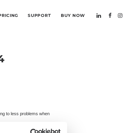
PRICING
SUPPORT
BUY NOW
4
ding to less problems when