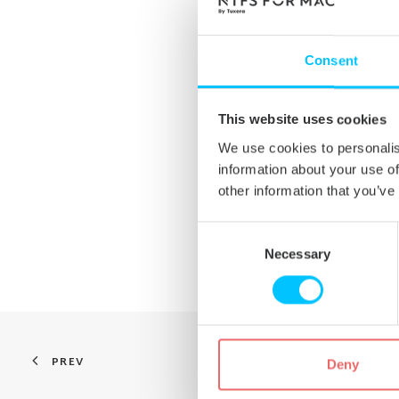
The ability to turn off nat
3G and older versions of 
Bugfix for formatting har
Consent
successfully in Windows.
Bugfixes/tuning of native 
This website uses cookies
previous stable version.
We use cookies to personalis
Bugfix for saving files fr
information about your use of
Bugfix for free disk space
other information that you’ve
situations.
Consent
Updates are free for all exis
Selection
Necessary
PREV
Deny