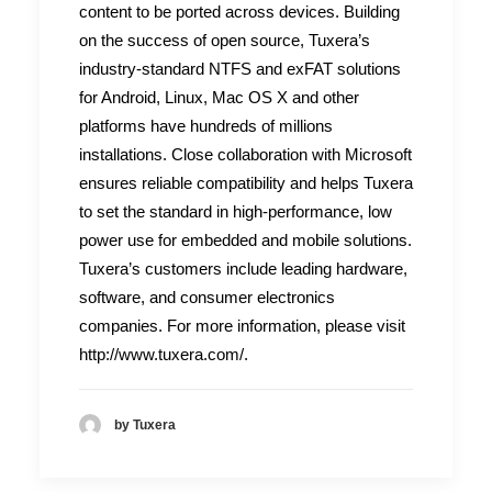
content to be ported across devices. Building
on the success of open source, Tuxera’s
industry-standard NTFS and exFAT solutions
for Android, Linux, Mac OS X and other
platforms have hundreds of millions
installations. Close collaboration with Microsoft
ensures reliable compatibility and helps Tuxera
to set the standard in high-performance, low
power use for embedded and mobile solutions.
Tuxera’s customers include leading hardware,
software, and consumer electronics
companies. For more information, please visit
http://www.tuxera.com/.
by Tuxera