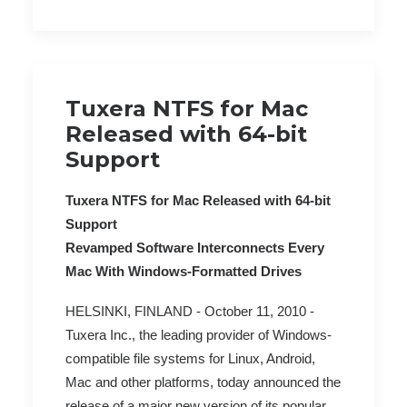
Tuxera NTFS for Mac
Released with 64-bit
Support
Tuxera NTFS for Mac Released with 64-bit
Support
Revamped Software Interconnects Every
Mac With Windows-Formatted Drives
HELSINKI, FINLAND - October 11, 2010 -
Tuxera Inc., the leading provider of Windows-
compatible file systems for Linux, Android,
Mac and other platforms, today announced the
release of a major new version of its popular