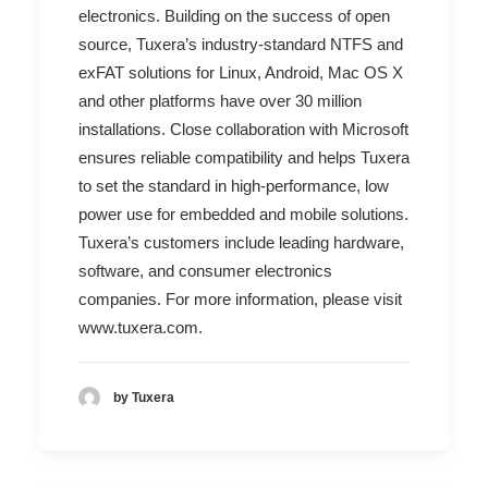
electronics. Building on the success of open
source, Tuxera’s industry-standard NTFS and
exFAT solutions for Linux, Android, Mac OS X
and other platforms have over 30 million
installations. Close collaboration with Microsoft
ensures reliable compatibility and helps Tuxera
to set the standard in high-performance, low
power use for embedded and mobile solutions.
Tuxera’s customers include leading hardware,
software, and consumer electronics
companies. For more information, please visit
www.tuxera.com
.
by Tuxera