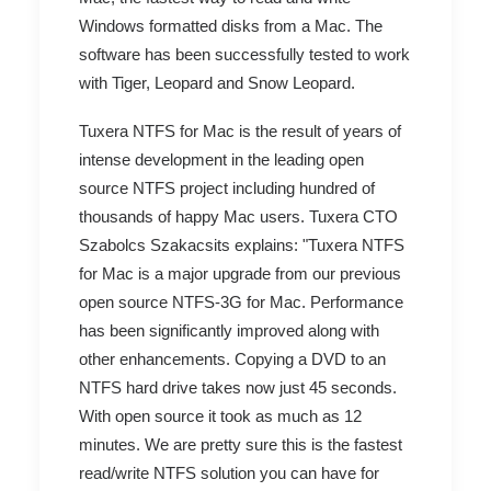
Windows formatted disks from a Mac. The
software has been successfully tested to work
with Tiger, Leopard and Snow Leopard.
Tuxera NTFS for Mac is the result of years of
intense development in the leading open
source NTFS project including hundred of
thousands of happy Mac users. Tuxera CTO
Szabolcs Szakacsits explains: "Tuxera NTFS
for Mac is a major upgrade from our previous
open source NTFS-3G for Mac. Performance
has been significantly improved along with
other enhancements. Copying a DVD to an
NTFS hard drive takes now just 45 seconds.
With open source it took as much as 12
minutes. We are pretty sure this is the fastest
read/write NTFS solution you can have for