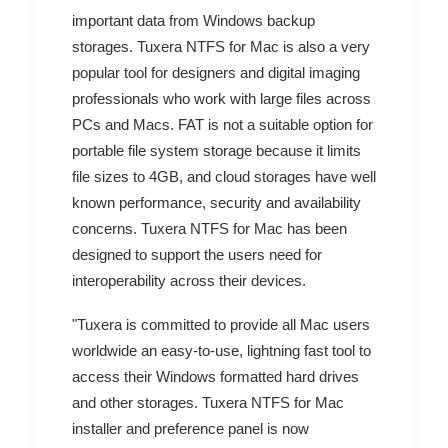
important data from Windows backup
storages. Tuxera NTFS for Mac is also a very
popular tool for designers and digital imaging
professionals who work with large files across
PCs and Macs. FAT is not a suitable option for
portable file system storage because it limits
file sizes to 4GB, and cloud storages have well
known performance, security and availability
concerns. Tuxera NTFS for Mac has been
designed to support the users need for
interoperability across their devices.
"Tuxera is committed to provide all Mac users
worldwide an easy-to-use, lightning fast tool to
access their Windows formatted hard drives
and other storages. Tuxera NTFS for Mac
installer and preference panel is now