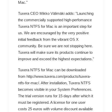
Mac."
Tuxera CEO Mikko Välimäki adds: "Launching
the commercially supported high-perfomance
Tuxera NTFS for Mac is an important step for
us. We are encouraged by the very positive
initial feedback from the vibrant OS X
community. Be sure we are not stopping here.
Tuxera will make sure its products continue to
improve and exceed the highest expectations."
Tuxera NTFS for Mac can be downloaded
from http://www.tuxera.com/products/tuxera-
ntfs-for-mac/. After installation, Tuxera NTFS
becomes visible in your System Preferences.
The trial version runs for 15 days after which it
must be registered. A license for one user
costs 25 euros with volume discount available