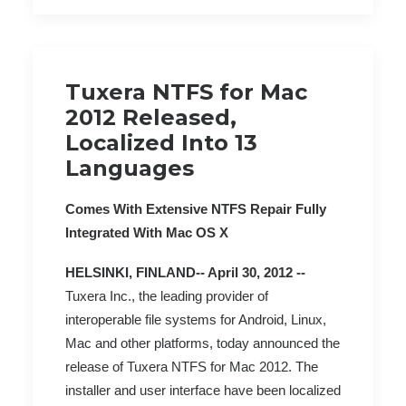
Tuxera NTFS for Mac
2012 Released,
Localized Into 13
Languages
Comes With Extensive NTFS Repair Fully
Integrated With Mac OS X
HELSINKI, FINLAND-- April 30, 2012 --
Tuxera Inc., the leading provider of
interoperable file systems for Android, Linux,
Mac and other platforms, today announced the
release of Tuxera NTFS for Mac 2012. The
installer and user interface have been localized