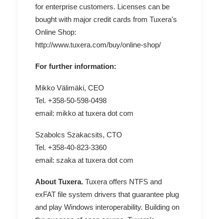
for enterprise customers. Licenses can be
bought with major credit cards from Tuxera's
Online Shop:
http://www.tuxera.com/buy/online-shop/
For further information:
Mikko Välimäki, CEO
Tel. +358-50-598-0498
email: mikko at tuxera dot com
Szabolcs Szakacsits, CTO
Tel. +358-40-823-3360
email: szaka at tuxera dot com
About Tuxera.
Tuxera offers NTFS and
exFAT file system drivers that guarantee plug
and play Windows interoperability. Building on