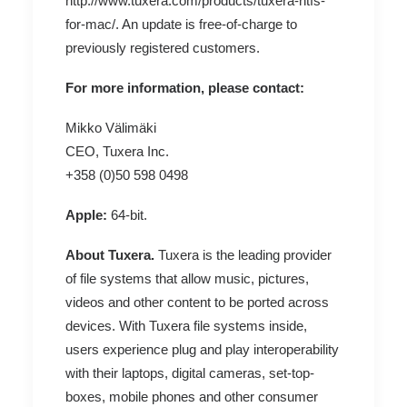
http://www.tuxera.com/products/tuxera-ntfs-
for-mac/
. An update is free-of-charge to
previously registered customers.
For more information, please contact:
Mikko Välimäki
CEO, Tuxera Inc.
+358 (0)50 598 0498
Apple:
64-bit
.
About Tuxera.
Tuxera is the leading provider
of file systems that allow music, pictures,
videos and other content to be ported across
devices. With Tuxera file systems inside,
users experience plug and play interoperability
with their laptops, digital cameras, set-top-
boxes, mobile phones and other consumer