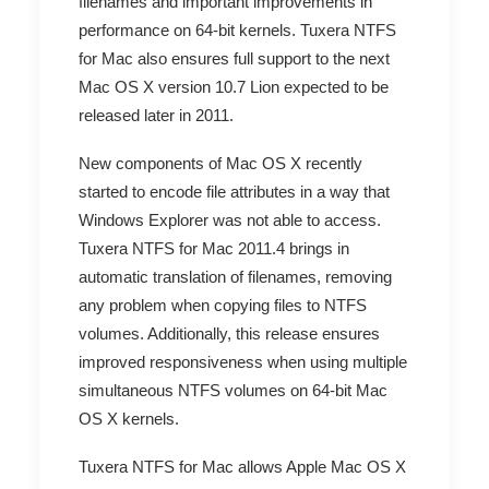
filenames and important improvements in
performance on 64-bit kernels. Tuxera NTFS
for Mac also ensures full support to the next
Mac OS X version 10.7 Lion expected to be
released later in 2011.
New components of Mac OS X recently
started to encode file attributes in a way that
Windows Explorer was not able to access.
Tuxera NTFS for Mac 2011.4 brings in
automatic translation of filenames, removing
any problem when copying files to NTFS
volumes. Additionally, this release ensures
improved responsiveness when using multiple
simultaneous NTFS volumes on 64-bit Mac
OS X kernels.
Tuxera NTFS for Mac allows Apple Mac OS X