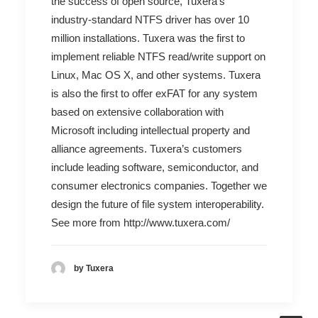
the success of open source, Tuxera’s
industry-standard NTFS driver has over 10
million installations. Tuxera was the first to
implement reliable NTFS read/write support on
Linux, Mac OS X, and other systems. Tuxera
is also the first to offer exFAT for any system
based on extensive collaboration with
Microsoft including intellectual property and
alliance agreements. Tuxera’s customers
include leading software, semiconductor, and
consumer electronics companies. Together we
design the future of file system interoperability.
See more from
http://www.tuxera.com/
by Tuxera