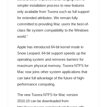
simpler installation process to new features
only available from Tuxera such as full support
for extended attributes. We remain fully
committed to providing Mac users the best-of-
class file system compatibility to the Windows
world."
Apple has introduced 64-bit kernel mode in
Snow Leopard. 64-bit support speeds up the
operating system and removes barriers for
maximum physical memory. Tuxera NTFS for
Mac now joins other system applications that
can take full advantage of the future of high-
performance computing.
The new Tuxera NTFS for Mac version
2010.10 can be downloaded from