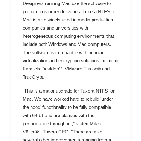
Designers running Mac use the software to
prepare customer deliveries. Tuxera NTFS for
Mac is also widely used in media production
companies and universities with
heterogeneous computing environments that
include both Windows and Mac computers.
The software is compatible with popular
virtualization and encryption solutions including
Parallels Desktop®, VMware Fusion® and
TrueCrypt.
“This is a major upgrade for Tuxera NTFS for
Mac. We have worked hard to rebuild 'under
the hood' functionality to be fully compatible
with 64-bit and are pleased with the
performance throughput,” stated Mikko
Välimäki, Tuxera CEO. "There are also
several other improvements ranging from a