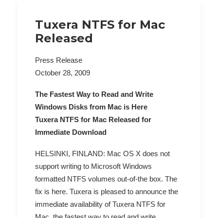
Tuxera NTFS for Mac
Released
Press Release
October 28, 2009
The Fastest Way to Read and Write
Windows Disks from Mac is Here
Tuxera NTFS for Mac Released for
Immediate Download
HELSINKI, FINLAND: Mac OS X does not
support writing to Microsoft Windows
formatted NTFS volumes out-of-the box. The
fix is here. Tuxera is pleased to announce the
immediate availability of Tuxera NTFS for
Mac, the fastest way to read and write