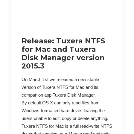
Release: Tuxera NTFS
for Mac and Tuxera
Disk Manager version
2015.3
On March 1st we released a new stable
version of Tuxera NTFS for Mac and its
companion app Tuxera Disk Manager.
By default OS X can only read files from
Windows-formatted hard drives leaving the
users unable to edit, copy or delete anything.
Tuxera NTFS for Mac is a full read-write NTFS
driver that enables your Mac to read and write