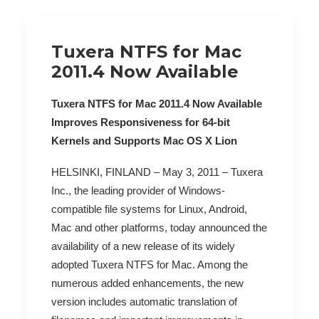
Tuxera NTFS for Mac
2011.4 Now Available
Tuxera NTFS for Mac 2011.4 Now Available
Improves Responsiveness for 64-bit
Kernels and Supports Mac OS X Lion
HELSINKI, FINLAND – May 3, 2011 – Tuxera
Inc., the leading provider of Windows-
compatible file systems for Linux, Android,
Mac and other platforms, today announced the
availability of a new release of its widely
adopted Tuxera NTFS for Mac. Among the
numerous added enhancements, the new
version includes automatic translation of