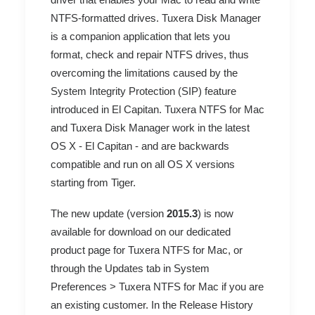
NTFS-formatted drives. Tuxera Disk Manager
is a companion application
that lets you
format, check and repair NTFS drives,
thus
overcoming the limitations caused by the
System Integrity Protection (SIP) feature
introduced in
El Capitan
. Tuxera NTFS for Mac
and Tuxera Disk Manager work in the latest
OS X - El Capitan - and are backwards
compatible and run on all OS X versions
starting from Tiger.
The new update (version
2015.3
) is now
available for download on our
dedicated
product page for Tuxera NTFS for Mac
, or
through the Updates tab in System
Preferences > Tuxera NTFS for Mac if you are
an existing customer. In the
Release History