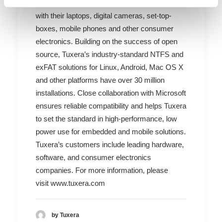
users experience plug and play interoperability
with their laptops, digital cameras, set-top-
boxes, mobile phones and other consumer
electronics. Building on the success of open
source, Tuxera’s industry-standard NTFS and
exFAT solutions for Linux, Android, Mac OS X
and other platforms have over 30 million
installations. Close collaboration with Microsoft
ensures reliable compatibility and helps Tuxera
to set the standard in high-performance, low
power use for embedded and mobile solutions.
Tuxera’s customers include leading hardware,
software, and consumer electronics
companies. For more information, please
visit
www.tuxera.com
by Tuxera