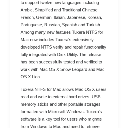
to support twelve new languages including
Arabic, Simplified and Traditional Chinese,
French, German, Italian, Japanese, Korean,
Portuguese, Russian, Spanish and Turkish.
Among many new features Tuxera NTFS for
Mac now includes Tuxera's extensively
developed NTFS verify and repair functionality
fully integrated with Disk Utility. The release
has been successfully tested and verified to
work with Mac OS X Snow Leopard and Mac
OS X Lion.
Tuxera NTFS for Mac allows Mac OS X users
read and write to external hard drives, USB
memory sticks and other portable storages
formatted with Microsoft Windows. Tuxera's
software is a key tool for users who migrate
from Windows to Mac and need to retrieve