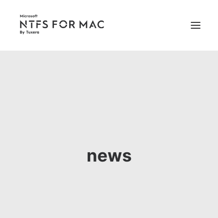
PRICING
SUPPORT
BUY NOW
news