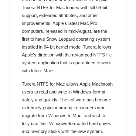
Tuxera NTFS for Mac loaded with full 64-bit
support, extended attributes, and other
improvements. Apple's latest Mac Pro
computers, released in mid-August, are the
first to have Snow Leopard operating system
installed in 64-bit kernel mode. Tuxera follows
Apple's direction with the revamped NTFS file
system application that is guaranteed to work
with future Macs.
Tuxera NTFS for Mac allows Apple Macintosh
users to read and write in Windows-format,
safely and quickly. The software has become
extremely popular among consumers who
migrate from Windows to Mac, and wish to
fully use their Windows-formatted hard drives
and memory sticks with the new system.