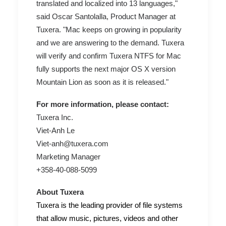
translated and localized into 13 languages,"
said Oscar Santolalla, Product Manager at
Tuxera. "Mac keeps on growing in popularity
and we are answering to the demand. Tuxera
will verify and confirm Tuxera NTFS for Mac
fully supports the next major OS X version
Mountain Lion as soon as it is released."
For more information, please contact:
Tuxera Inc.
Viet-Anh Le
Viet-anh@tuxera.com
Marketing Manager
+358-40-088-5099
About Tuxera
Tuxera is the leading provider of file systems
that allow music, pictures, videos and other