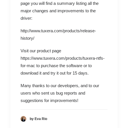
page you will find a summary listing all the
major changes and improvements to the
driver:
http://www.tuxera.com/products/release-
history/
Visit our product page
https://www.tuxera.com/products/tuxera-ntfs-
for-mac
to purchase the software or to
download it and try it out for 15 days.
Many thanks to our developers, and to our
users who sent us bug reports and
suggestions for improvements!
by Eva Rio