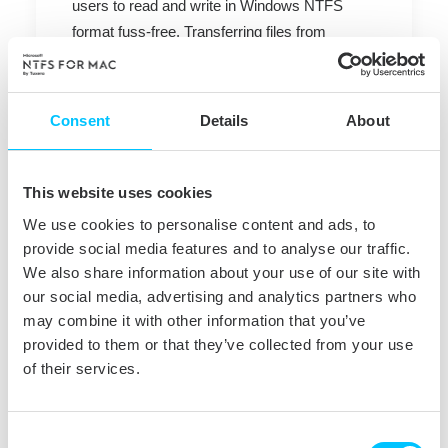
users to read and write in Windows NTFS
format fuss-free. Transferring files from
Windows to Mac and vice versa is made easy
with the help of Tuxera software as the
common Windows-formatted hard drives and
Consent
Details
About
memory sticks can be used. Tuxera NTFS for
Mac is also very popular in companies and
universities with heterogeneous computing
This website uses cookies
environments that include both Windows and
We use cookies to personalise content and ads, to
Mac computers.
provide social media features and to analyse our traffic.
We also share information about your use of our site with
¨We are pleased to announce the awaited new
our social media, advertising and analytics partners who
Tuxera NTFS for Mac 2011.4 release that
may combine it with other information that you’ve
makes Mac-Windows interoperability easier
provided to them or that they’ve collected from your use
and more productive” says Oscar Santolalla,
of their services.
Product Manager at Tuxera. ¨Tuxera is fully
committed to provide Mac users with the best
Consent
file system interoperability experience. We