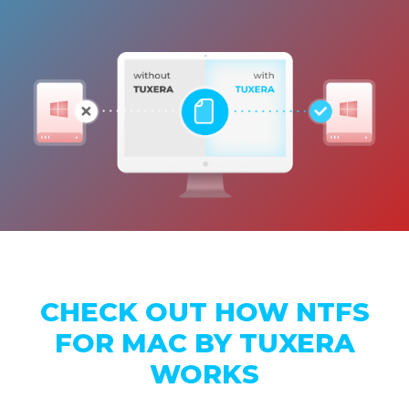
CHECK OUT HOW NTFS
FOR MAC BY TUXERA
WORKS