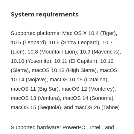
System requirements
Supported platforms: Mac OS X 10.4 (Tiger),
10.5 (Leopard), 10.6 (Snow Leopard), 10.7
(Lion), 10.8 (Mountain Lion), 10.9 (Mavericks),
10.10 (Yosemite), 10.11 (El Capitan), 10.12
(Sierra), macOS 10.13 (High Sierra), macOS
10.14 (Mojave), macOS 10.15 (Catalina),
macOS 11 (Big Sur), macOS 12 (Monterey),
macOS 13 (Ventura), macOS 14 (Sonoma),
macOS 15 (Sequoia), and macOS 26 (Tahoe)
Supported hardware: PowerPC-, Intel-, and