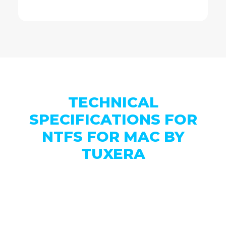
TECHNICAL
SPECIFICATIONS FOR
NTFS FOR MAC BY
TUXERA