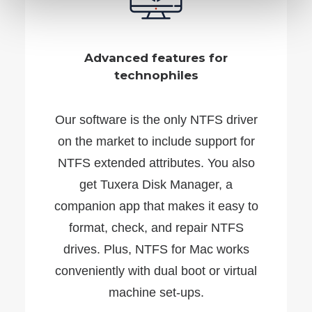
Advanced features for
technophiles
Our software is the only NTFS driver
on the market to include support for
NTFS extended attributes. You also
get Tuxera Disk Manager, a
companion app that makes it easy to
format, check, and repair NTFS
drives. Plus, NTFS for Mac works
conveniently with dual boot or virtual
machine set-ups.