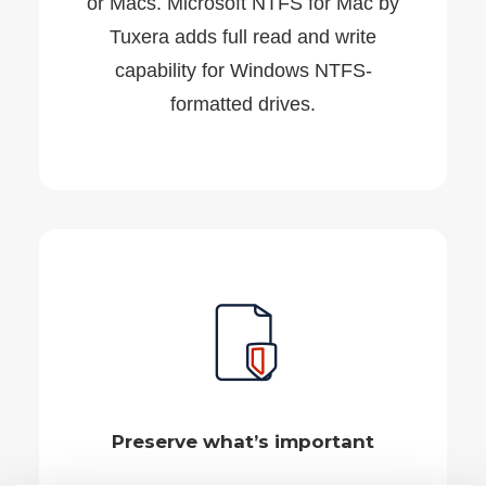
or Macs. Microsoft NTFS for Mac by
Tuxera adds full read and write
capability for Windows NTFS-
formatted drives.
Preserve what’s important