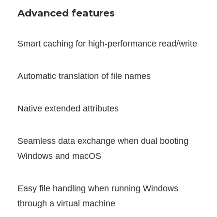
Advanced features
Smart caching for high-performance read/write
Automatic translation of file names
Native extended attributes
Seamless data exchange when dual booting
Windows and macOS
Easy file handling when running Windows
through a virtual machine