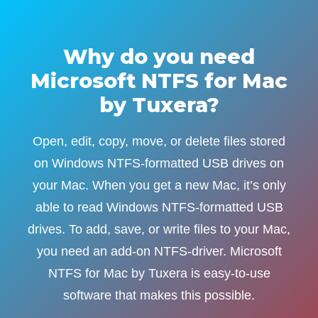
Why do you need
Microsoft NTFS for Mac
by Tuxera?
Open, edit, copy, move, or delete files stored
on Windows NTFS-formatted USB drives on
your Mac. When you get a new Mac, it’s only
able to read Windows NTFS-formatted USB
drives. To add, save, or write files to your Mac,
you need an add-on NTFS-driver. Microsoft
NTFS for Mac by Tuxera is easy-to-use
software that makes this possible.