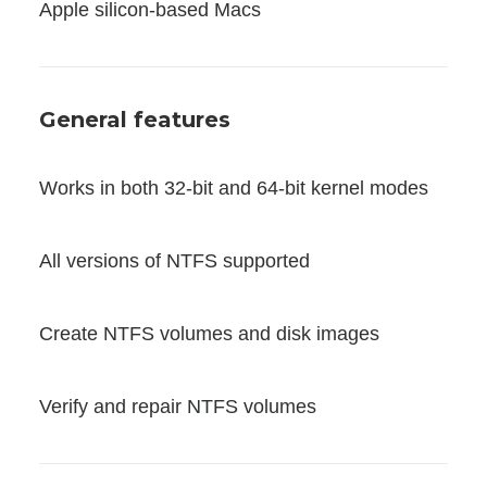
Apple silicon-based Macs
General features
Works in both 32-bit and 64-bit kernel modes
All versions of NTFS supported
Create NTFS volumes and disk images
Verify and repair NTFS volumes