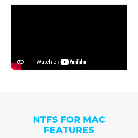
NTFS FOR MAC
FEATURES