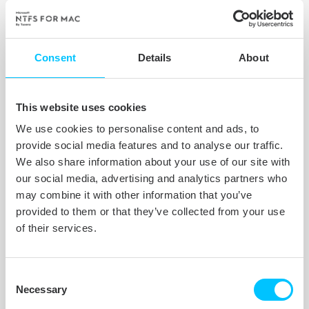
Peace of mind for your precious
moments. Our market-leading NTFS
Consent
Details
About
driver stores your videos, pictures,
important documents, and other files
intact and uncorrupted.
This website uses cookies
We use cookies to personalise content and ads, to
provide social media features and to analyse our traffic.
We also share information about your use of our site with
our social media, advertising and analytics partners who
may combine it with other information that you’ve
provided to them or that they’ve collected from your use
of their services.
Consent
Necessary
Selection