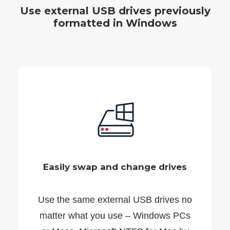
Use external USB drives previously
formatted in Windows
Easily swap and change drives
Use the same external USB drives no
matter what you use – Windows PCs