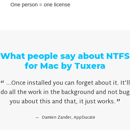
One person = one license
What people say about NTFS
for Mac by Tuxera
...Once installed you can forget about it. It’ll
do all the work in the background and not bug
you about this and that, it just works.
Damien Zander,
AppDucate