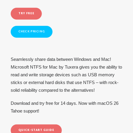
TRY FREE
CHECK PRICING
Seamlessly share data between Windows and Mac!
Microsoft NTFS for Mac by Tuxera gives you the ability to
read and write storage devices such as USB memory
sticks or external hard disks that use NTFS – with rock-
solid reliability compared to the alternatives!
Download and try free for 14 days. Now with macOS 26
Tahoe support!
QUICK-START GUIDE