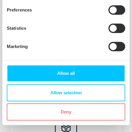
Wait less for file transfers
Preferences
Microsoft NTFS for Mac by Tuxera
provides fast, sustained file transfer
Statistics
speeds with our smart caching
technology. That means less time
Marketing
waiting for files to save or copy
between your external drive and Mac.
Allow all
Allow selection
Deny