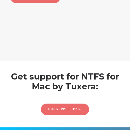
Get support for NTFS for
Mac by Tuxera:
OUR SUPPORT PAGE