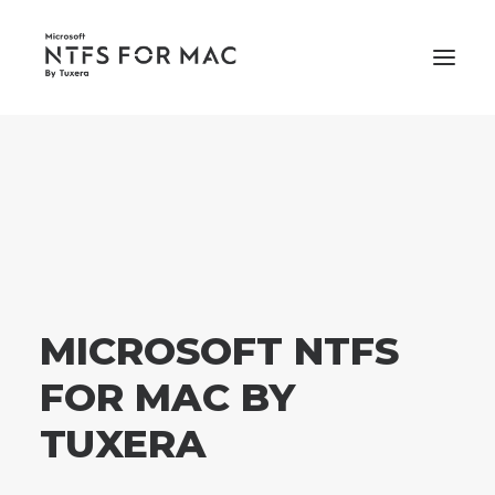
PRICING
SUPPORT
BUY NOW
MICROSOFT NTFS
FOR MAC BY
TUXERA