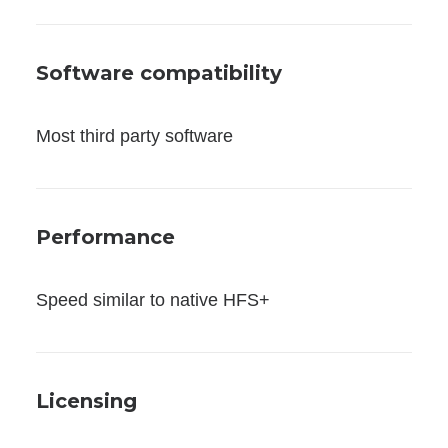
Software compatibility
Most third party software
Performance
Speed similar to native HFS+
Licensing