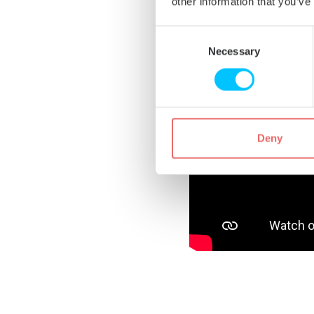
other information that you’ve
Consent
Selection
Necessary
Deny