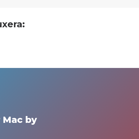
uxera:
r Mac by