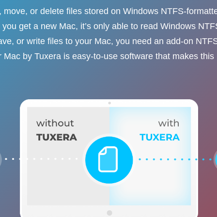
y, move, or delete files stored on Windows NTFS-formatt
you get a new Mac, it’s only able to read Windows NT
ave, or write files to your Mac, you need an add-on NTFS
 Mac by Tuxera is easy-to-use software that makes this 