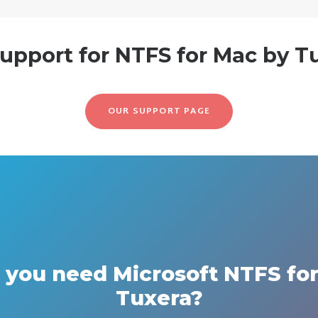
upport for NTFS for Mac by T
OUR SUPPORT PAGE
you need Microsoft NTFS fo
Tuxera?