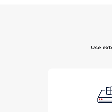
Use ext