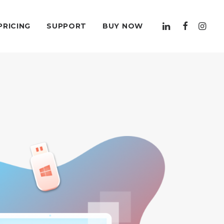
PRICING
SUPPORT
BUY NOW