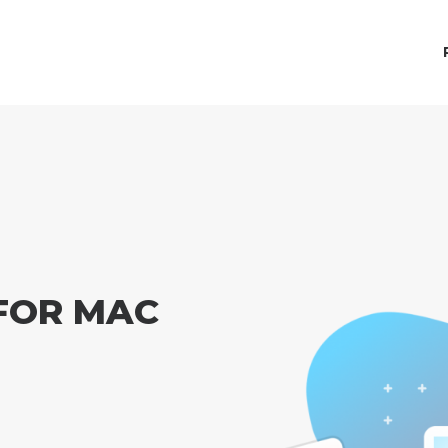
FOR MAC