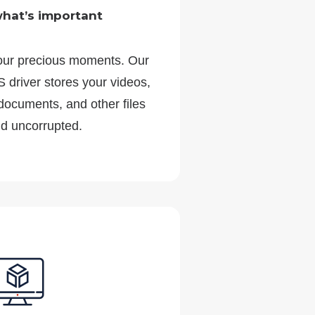
what’s important
our precious moments. Our
 driver stores your videos,
 documents, and other files
nd uncorrupted.