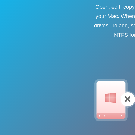
Open, edit, cop
your Mac. When 
drives. To add, s
NTFS for