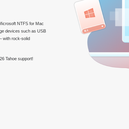
icrosoft NTFS for Mac
orage devices such as USB
 with rock-solid
26 Tahoe support!