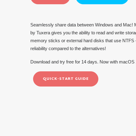
Seamlessly share data between Windows and Mac! M
by Tuxera gives you the ability to read and write st
memory sticks or external hard disks that use NTFS –
reliability compared to the alternatives!
Download and try free for 14 days. Now with macOS 
QUICK-START GUIDE