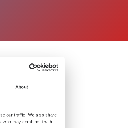
 TUXERA
About
se our traffic. We also share
ers who may combine it with