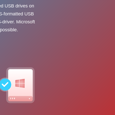
ed USB drives on
FS-formatted USB
-driver. Microsoft
possible.