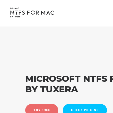
MICROSOFT NTFS 
BY TUXERA
TRY FREE
CHECK PRICING