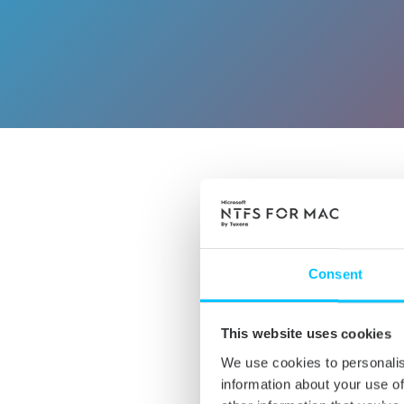
CHECK 
Consent
This website uses cookies
We use cookies to personalis
information about your use of