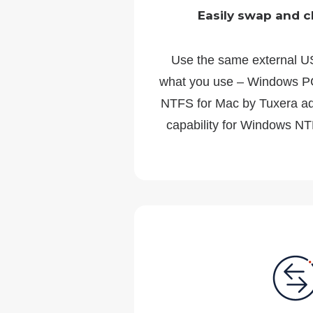
Easily swap and c
Use the same external U
what you use – Windows PC
NTFS for Mac by Tuxera add
capability for Windows NT