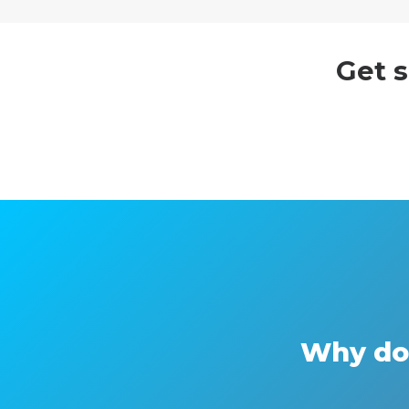
Get s
Why do 