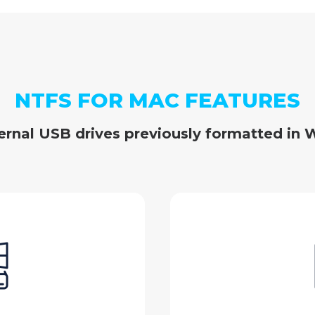
NTFS FOR MAC FEATURES
ernal USB drives previously formatted in