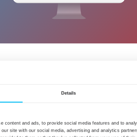
OUT HOW NTFS FOR MAC BY
WORKS
Details
e content and ads, to provide social media features and to analy
 our site with our social media, advertising and analytics partn