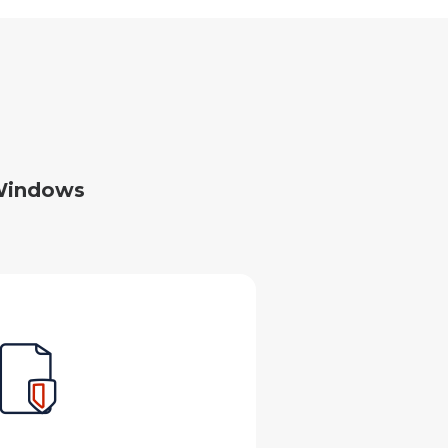
 Windows