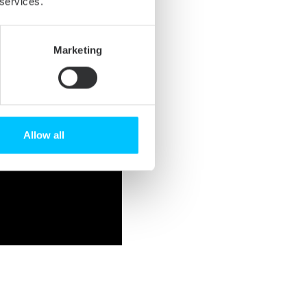
 services.
Marketing
Allow all