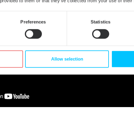
 provided to them or that they’ve collected from your use of their
Preferences
Statistics
Allow selection