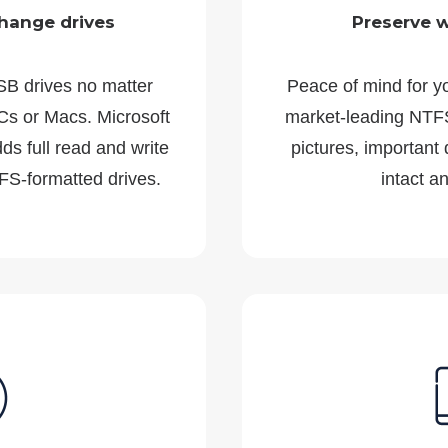
hange drives
Preserve 
SB drives no matter
Peace of mind for y
s or Macs. Microsoft
market-leading NTFS
s full read and write
pictures, important
FS-formatted drives.
intact a